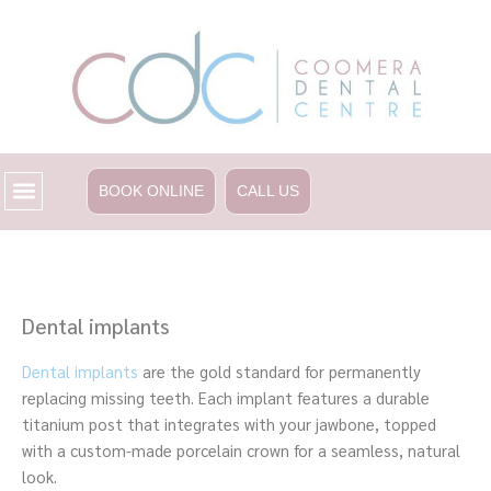
Skip
to
content
BOOK ONLINE
CALL US
Dental implants
Dental implants
are the gold standard for permanently
replacing missing teeth. Each implant features a durable
titanium post that integrates with your jawbone, topped
with a custom-made porcelain crown for a seamless, natural
look.