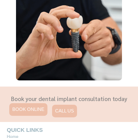
Book your dental implant consultation today
BOOK ONLINE
CALL US
QUICK LINKS
Home