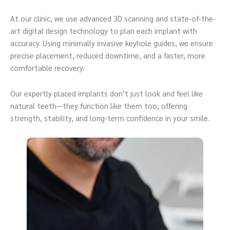
At our clinic, we use advanced 3D scanning and state-of-the-
art digital design technology to plan each implant with
accuracy. Using minimally invasive keyhole guides, we ensure
precise placement, reduced downtime, and a faster, more
comfortable recovery.
Our expertly placed implants don’t just look and feel like
natural teeth—they function like them too, offering
strength, stability, and long-term confidence in your smile.