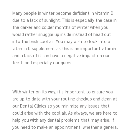
Many people in winter become deficient in vitamin D
due to a lack of sunlight. This is especially the case in
the darker and colder months of winter when you
would rather snuggle up inside instead of head out
into the brisk cool air. You may wish to look into a
vitamin D supplement as this is an important vitamin
and a lack of it can have a negative impact on our
teeth and especially our gums.
With winter on its way, it’s important to ensure you
are up to date with your routine checkup and clean at
our Dental Clinics so you minimize any issues that
could arise with the cool air. As always, we are here to
help you with any dental problems that may arise. If
you need to make an appointment, whether a general