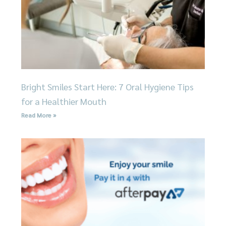
Bright Smiles Start Here: 7 Oral Hygiene Tips
for a Healthier Mouth
Read More »