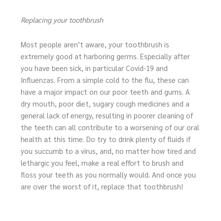
Replacing your toothbrush
Most people aren’t aware, your toothbrush is
extremely good at harboring germs. Especially after
you have been sick, in particular Covid-19 and
Influenzas. From a simple cold to the flu, these can
have a major impact on our poor teeth and gums. A
dry mouth, poor diet, sugary cough medicines and a
general lack of energy, resulting in poorer cleaning of
the teeth can all contribute to a worsening of our oral
health at this time. Do try to drink plenty of fluids if
you succumb to a virus, and, no matter how tired and
lethargic you feel, make a real effort to brush and
floss your teeth as you normally would. And once you
are over the worst of it, replace that toothbrush!