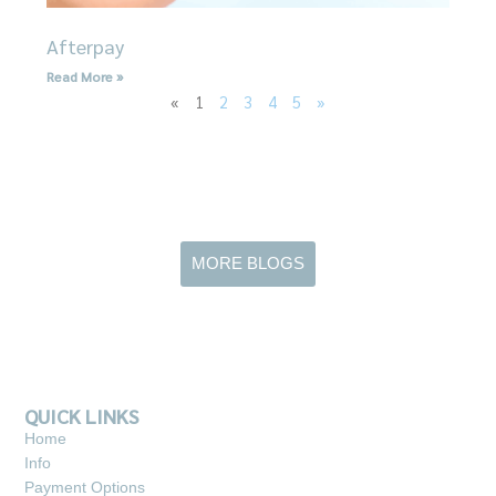
Afterpay
Read More »
«
1
2
3
4
5
»
MORE BLOGS
QUICK LINKS
Home
Info
Payment Options