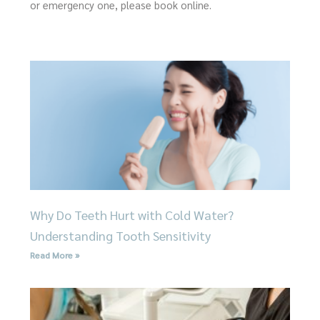
or emergency one, please book online.
Page
Page
Page
Page
Page
Why Do Teeth Hurt with Cold Water?
Understanding Tooth Sensitivity
Read More »