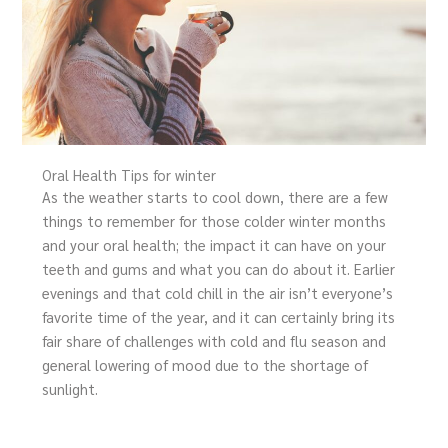
Oral Health Tips for winter
As the weather starts to cool down, there are a few
things to remember for those colder winter months
and your oral health; the impact it can have on your
teeth and gums and what you can do about it. Earlier
evenings and that cold chill in the air isn’t everyone’s
favorite time of the year, and it can certainly bring its
fair share of challenges with cold and flu season and
general lowering of mood due to the shortage of
sunlight.