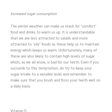
Increased sugar consumption
The winter weather can make us reach for ‘comfort’
food and drinks to warm us up. It is understandable
that we are less attracted to salads and more
attracted to ‘oily’ foods as these help us to maintain
energy which keeps us warm. Unfortunately, many of
these are also likely to contain high levels of sugar
which, as we all know, is bad for our teeth. Even if you
succumb to this temptation, do try to keep your
sugar intake to a sensible level and remember to
make sure that you brush and floss your teeth well on
a daily basis.
Vitamin D