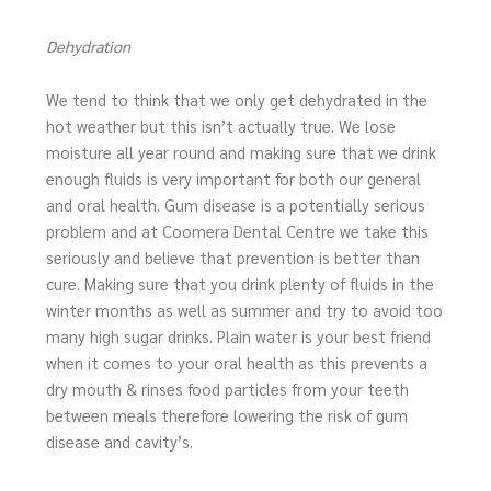
Dehydration
We tend to think that we only get dehydrated in the
hot weather but this isn’t actually true. We lose
moisture all year round and making sure that we drink
enough fluids is very important for both our general
and oral health. Gum disease is a potentially serious
problem and at Coomera Dental Centre we take this
seriously and believe that prevention is better than
cure. Making sure that you drink plenty of fluids in the
winter months as well as summer and try to avoid too
many high sugar drinks. Plain water is your best friend
when it comes to your oral health as this prevents a
dry mouth & rinses food particles from your teeth
between meals therefore lowering the risk of gum
disease and cavity’s.