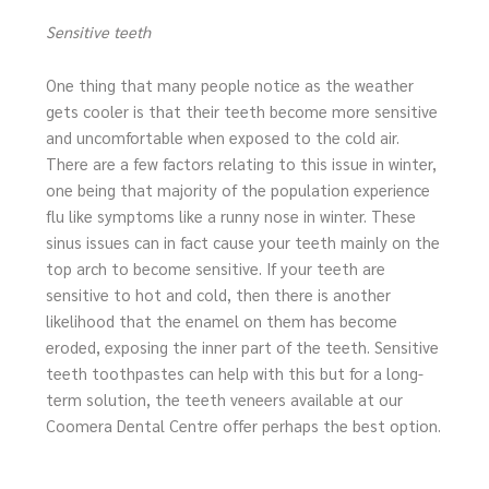
Sensitive teeth
One thing that many people notice as the weather
gets cooler is that their teeth become more sensitive
and uncomfortable when exposed to the cold air.
There are a few factors relating to this issue in winter,
one being that majority of the population experience
flu like symptoms like a runny nose in winter. These
sinus issues can in fact cause your teeth mainly on the
top arch to become sensitive. If your teeth are
sensitive to hot and cold, then there is another
likelihood that the enamel on them has become
eroded, exposing the inner part of the teeth. Sensitive
teeth toothpastes can help with this but for a long-
term solution, the teeth veneers available at our
Coomera Dental Centre offer perhaps the best option.