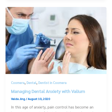
,
,
Coomera
Dental
Dentist in Coomera
Managing Dental Anxiety with Valium
Valda Jing
/
August 10, 2020
In this age of anxiety, pain control has become an