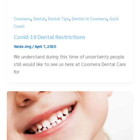
,
,
,
,
Coomera
Dental
Dental Tips
Dentist in Coomera
Gold
Coast
Covid-19 Dental Restrictions
Valda Jing
/
April 7, 2020
We understand during this time of uncertainty people
still would like to see us here at Coomera Dental Care
for