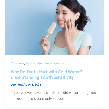
,
,
Coomera
Dental Tips
Uncategorized
Why Do Teeth Hurt with Cold Water?
Understanding Tooth Sensitivity
coomera
/
May 6, 2026
If you’ve ever taken a sip of ice cold water or enjoyed
a scoop of ice cream only to feel […]