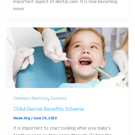
important aspect of dental care. It is now becoming
more
,
Children's Dentistry
Coomera
Child Dental Benefits Scheme
Valda Jing
/
June 29, 2020
It is important to start looking after your baby’s
teeth as soon as they come through. Visiting the