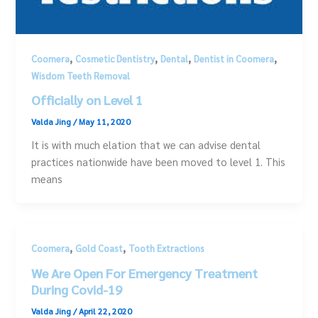
,
,
,
,
Coomera
Cosmetic Dentistry
Dental
Dentist in Coomera
Wisdom Teeth Removal
Officially on Level 1
Valda Jing
/
May 11, 2020
It is with much elation that we can advise dental
practices nationwide have been moved to level 1. This
means
,
,
Coomera
Gold Coast
Tooth Extractions
We Are Open For Emergency Treatment
During Covid-19
Valda Jing
/
April 22, 2020