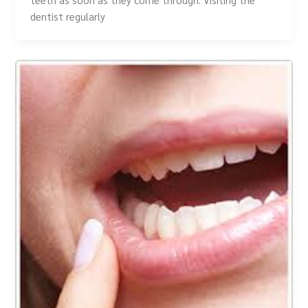
dentist regularly