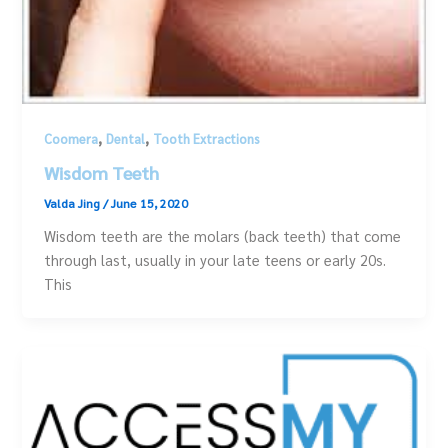
,
,
Coomera
Dental
Tooth Extractions
Wisdom Teeth
Valda Jing
/
June 15, 2020
Wisdom teeth are the molars (back teeth) that come
through last, usually in your late teens or early 20s.
This