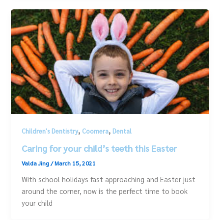
,
,
Children's Dentistry
Coomera
Dental
Caring for your child’s teeth this Easter
Valda Jing
/
March 15, 2021
With school holidays fast approaching and Easter just
around the corner, now is the perfect time to book
your child