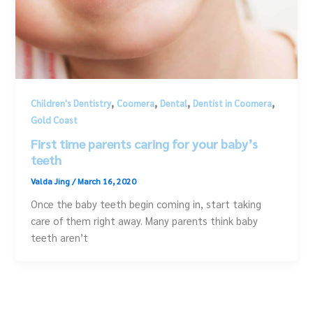
,
,
,
,
Children's Dentistry
Coomera
Dental
Dentist in Coomera
Gold Coast
First time parents caring for your baby’s
teeth
Valda Jing
/
March 16, 2020
Once the baby teeth begin coming in, start taking
care of them right away. Many parents think baby
teeth aren’t