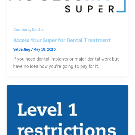
,
Coomera
Dental
Access Your Super for Dental Treatment
Valda Jing
/
May 18, 2020
If you need dental implants or major dental work but
have no idea how you’re going to pay for it,