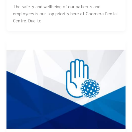
The safety and wellbeing of our patients and
employees is our top priority here at Coomera Dental
Centre. Due to