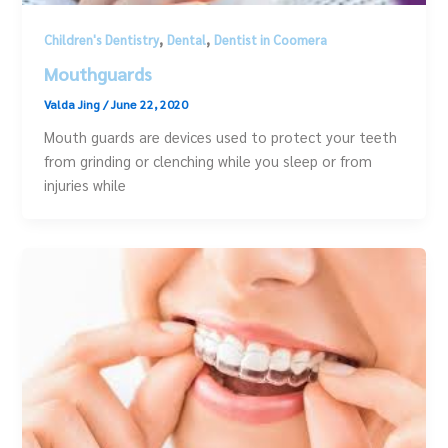
,
,
Children's Dentistry
Dental
Dentist in Coomera
Mouthguards
Valda Jing
/
June 22, 2020
Mouth guards are devices used to protect your teeth
from grinding or clenching while you sleep or from
injuries while