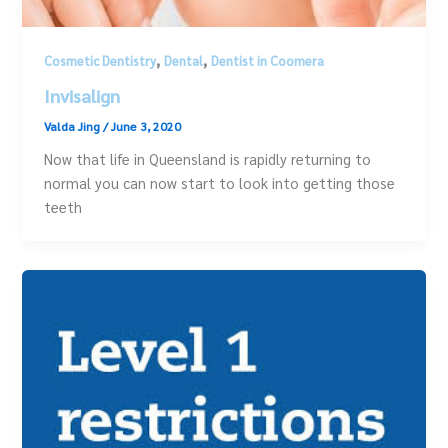
,
,
Cosmetic Dentistry
Dental
Dentist in Coomera
Invisalign
Valda Jing
/
June 3, 2020
Now that life in Queensland is rapidly returning to
normal you can now start to look into getting those
teeth