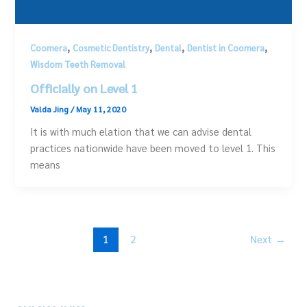
,
,
,
,
Coomera
Cosmetic Dentistry
Dental
Dentist in Coomera
Wisdom Teeth Removal
Officially on Level 1
Valda Jing
/
May 11, 2020
It is with much elation that we can advise dental
practices nationwide have been moved to level 1. This
means
1
2
Next
→