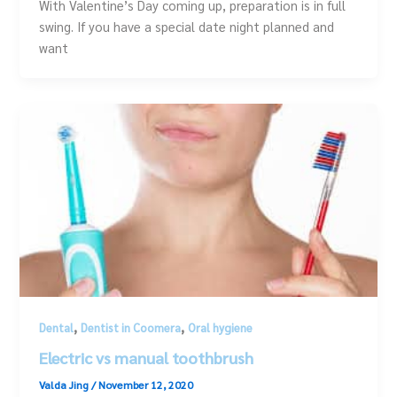
With Valentine’s Day coming up, preparation is in full
swing. If you have a special date night planned and
want
,
,
Dental
Dentist in Coomera
Oral hygiene
Electric vs manual toothbrush
Valda Jing
/
November 12, 2020