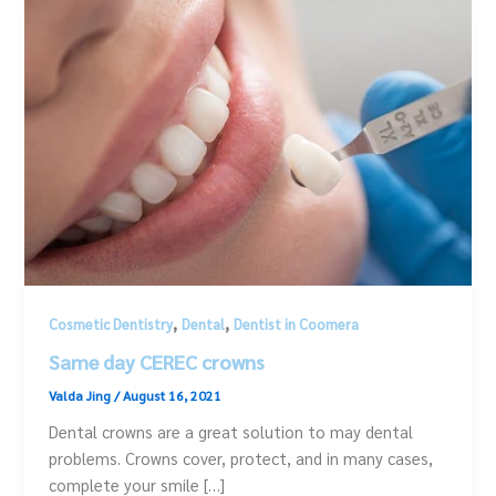
,
,
Cosmetic Dentistry
Dental
Dentist in Coomera
Same day CEREC crowns
Valda Jing
/
August 16, 2021
Dental crowns are a great solution to may dental
problems. Crowns cover, protect, and in many cases,
complete your smile […]