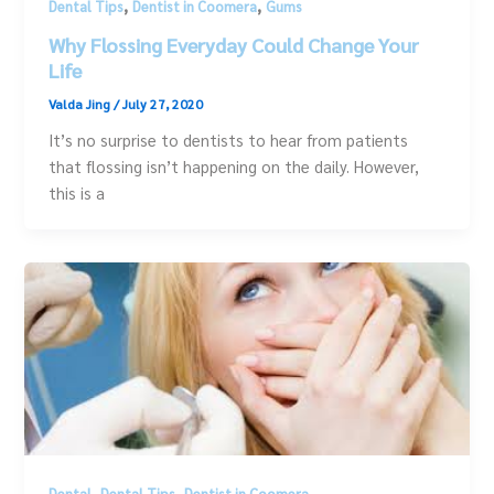
,
,
Dental Tips
Dentist in Coomera
Gums
Why Flossing Everyday Could Change Your
Life
Valda Jing
/
July 27, 2020
It’s no surprise to dentists to hear from patients
that flossing isn’t happening on the daily. However,
this is a
,
,
Dental
Dental Tips
Dentist in Coomera