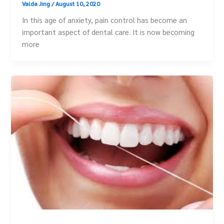
Valda Jing
/
August 10, 2020
In this age of anxiety, pain control has become an
important aspect of dental care. It is now becoming
more