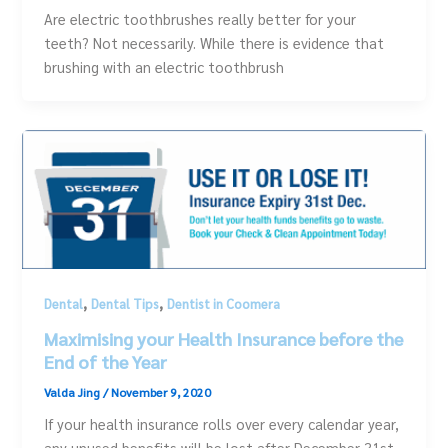
Are electric toothbrushes really better for your
teeth? Not necessarily. While there is evidence that
brushing with an electric toothbrush
,
,
Dental
Dental Tips
Dentist in Coomera
Maximising your Health Insurance before the
End of the Year
Valda Jing
/
November 9, 2020
If your health insurance rolls over every calendar year,
any unused benefits will be lost after December 31st.