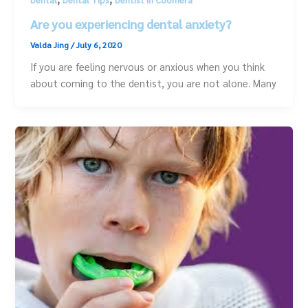
Are you experiencing dental anxiety?
Valda Jing
/
July 6, 2020
If you are feeling nervous or anxious when you think
about coming to the dentist, you are not alone. Many