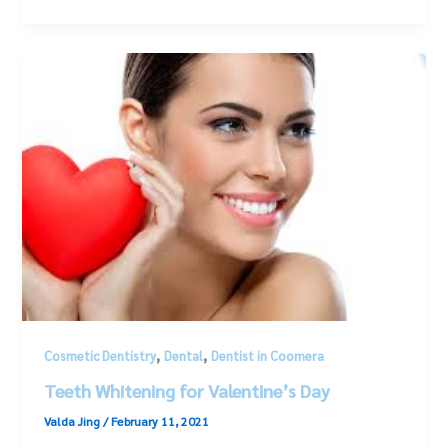
,
,
Cosmetic Dentistry
Dental
Dentist in Coomera
Teeth Whitening for Valentine’s Day
Valda Jing
/
February 11, 2021