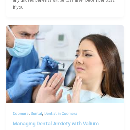
If you
,
,
Coomera
Dental
Dentist in Coomera
Managing Dental Anxiety with Valium